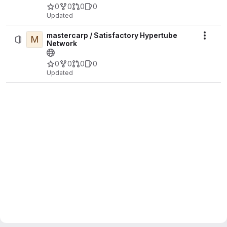
0
0
0
0
Updated
mastercarp / Satisfactory Hypertube
M
Actio
Network
0
0
0
0
Updated