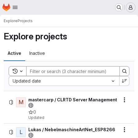
Homepage
Skip to main content
M
Explore
Projects
Explore projects
Active
Inactive
Toggle search history
Sort by:
Updated date
mastercarp / CLRTD Server Management
M
Actio
0
Updated
Lukas / NebelmaschineArtNet_ESP8266
L
Actio