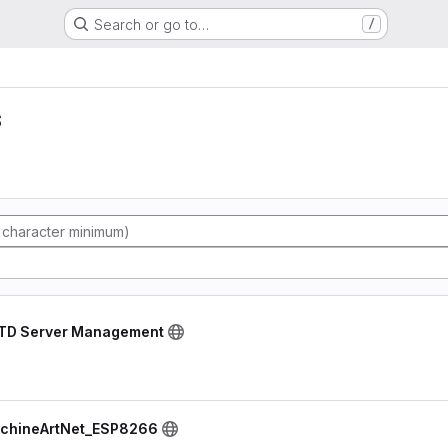
Search or go to…
/
s
RTD Server Management
schineArtNet_ESP8266