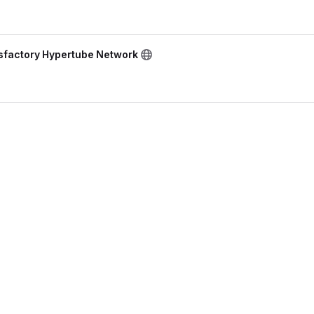
isfactory Hypertube Network