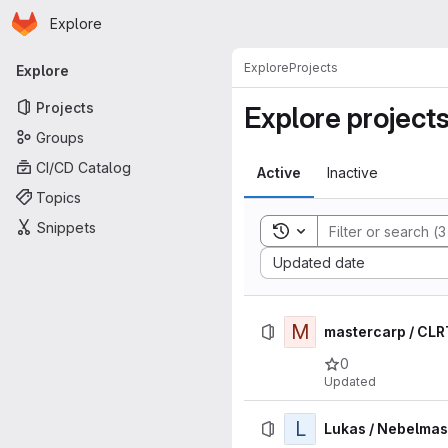
Homepage
Skip to main content
Explore
Primary navigation
Explore
Projects
Explore
Projects
Explore project
Groups
CI/CD Catalog
Active
Inactive
Topics
Snippets
Toggle search history
Sort by:
Updated date
M
mastercarp / CL
0
Updated
L
Lukas / Nebelma