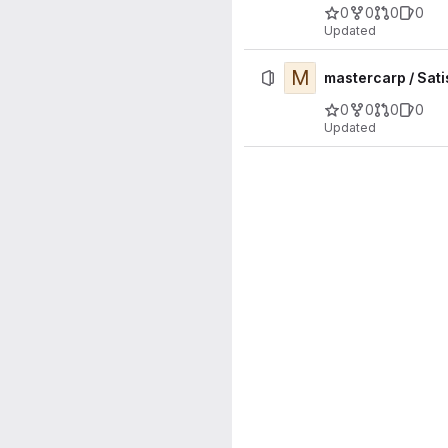
0
0
0
0
Updated
M
mastercarp / Sat
0
0
0
0
Updated