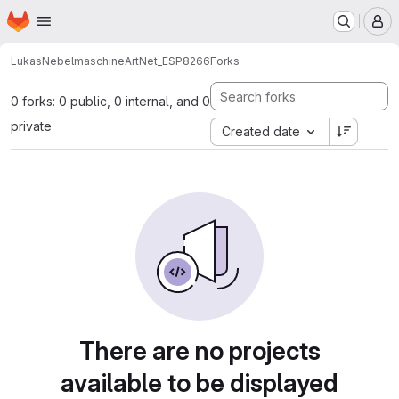
Homepage
Skip to main content
M
Lukas
NebelmaschineArtNet_ESP8266
Forks
0 forks: 0 public, 0 internal, and 0
private
Created date
There are no projects
available to be displayed