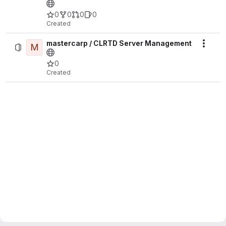
0
0
0
0
Created
mastercarp / CLRTD Server Management
M
Actio
0
Created