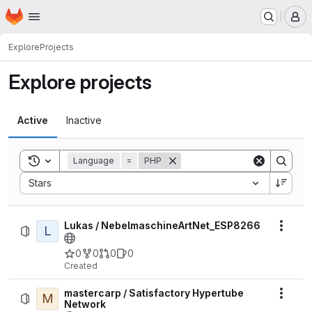
Homepage
Skip to main content
M
Explore
Projects
Explore projects
Active
Inactive
Toggle search history
Language
=
PHP
Sort by:
Stars
Lukas / NebelmaschineArtNet_ESP8266
L
Actio
0
0
0
0
Created
mastercarp / Satisfactory Hypertube
M
Actio
Network